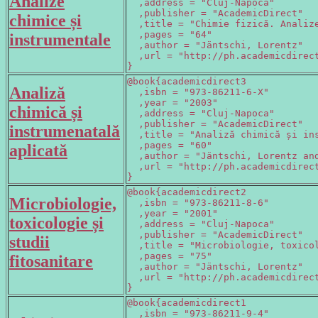
Analize
  ,address = "Cluj-Napoca"

  ,publisher = "AcademicDirect"

chimice și
  ,title = "Chimie fizică. Analize
  ,pages = "64"

instrumentale
  ,author = "Jäntschi, Lorentz"

  ,url = "http://ph.academicdirect
}
@book{academicdirect3

Analiză
  ,isbn = "973-86211-6-X"

  ,year = "2003"

chimică și
  ,address = "Cluj-Napoca"

  ,publisher = "AcademicDirect"

instrumenatală
  ,title = "Analiză chimică și ins
  ,pages = "60"

aplicată
  ,author = "Jäntschi, Lorentz and
  ,url = "http://ph.academicdirect
}
@book{academicdirect2

Microbiologie,
  ,isbn = "973-86211-8-6"

  ,year = "2001"

toxicologie și
  ,address = "Cluj-Napoca"

  ,publisher = "AcademicDirect"

studii
  ,title = "Microbiologie, toxicol
  ,pages = "75"

fitosanitare
  ,author = "Jäntschi, Lorentz"

  ,url = "http://ph.academicdirect
}
@book{academicdirect1

  ,isbn = "973-86211-9-4"
