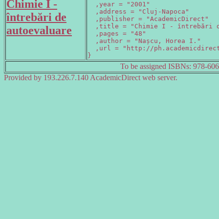
Chimie I -
  ,year = "2001"

  ,address = "Cluj-Napoca"

întrebări de
  ,publisher = "AcademicDirect"

  ,title = "Chimie I - întrebări d
autoevaluare
  ,pages = "48"

  ,author = "Nașcu, Horea I."

  ,url = "http://ph.academicdirect
}
To be assigned ISBNs: 978-60
Provided by 193.226.7.140 AcademicDirect web server.