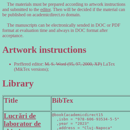
The materials must be prepared according to artwork instructions
and submitted to the
editor
. Then will be decided if the material can
be published on academicdirect.ro domain.
The manuscripts can be electronically sended in DOC or PDF
format at evaluation time and always in DOC format after
acceptance.
Artwork instructions
Preffered editor:
M. S. Word (95, 97, 2000, XP)
LaTex
(MikTex versions);
Library
Title
BibTex
Lucrări de
@book{academicdirect15

  ,isbn = "978-606-93534-5-5"

laborator de
  ,year = "2023"

  ,address = "Cluj-Napoca"
