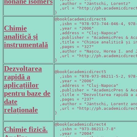
nonane isomers
  ,author = "Jäntschi, Lorentz"

  ,url = "http://ph.academicdirect
}
@book{academicdirect6

  ,isbn = "978-973-744-046-4, 978-
Chimie
  ,year = "2006"

  ,address = "Cluj-Napoca"

analitică și
  ,publisher = "AcademicPres & Aca
  ,title = "Chimie analitică și in
instrumentală
  ,pages = "327"

  ,author = "Nașcu, Horea I. and J
  ,url = "http://ph.academicdirect
}
Dezvoltarea
@book{academicdirect5

rapidă a
  ,isbn = "978-973-86211-5-2, 978-
  ,year = "2006"

aplicațiilor
  ,address = "Cluj-Napoca"

  ,publisher = "AcademicPres & Aca
pentru baze de
  ,title = "Dezvoltarea rapidă a a
  ,pages = "237"

date
  ,author = "Jäntschi, Lorentz and
relaționale
  ,url = "http://ph.academicdirect
}
@book{academicdirect4

Chimie fizică.
  ,isbn = "973-86211-7-8"

  ,year = "2004"
