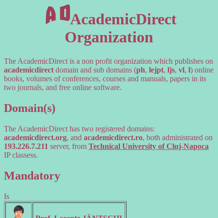
AcademicDirect
Organization
The AcademicDirect is a non profit organization which publishes on
academicdirect
domain and sub domains (
ph
,
lejpt
,
ljs
,
vl
,
l
) online
books, volumes of conferences, courses and manuals, papers in its
two journals, and free online software.
Domain(s)
The AcademicDirect has two registered domains:
academicdirect.org
, and
academicdirect.ro
, both administrated on
193.226.7.211
server, from
Technical University of Cluj-Napoca
IP classess.
Mandatory
Is