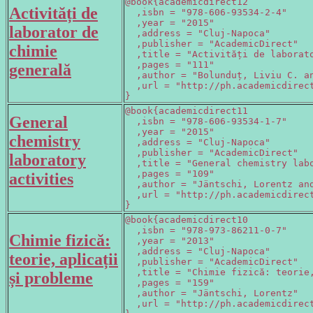
@book{academicdirect12

Activități de
  ,isbn = "978-606-93534-2-4"

  ,year = "2015"

laborator de
  ,address = "Cluj-Napoca"

  ,publisher = "AcademicDirect"

chimie
  ,title = "Activități de laborato
  ,pages = "111"

generală
  ,author = "Bolunduț, Liviu C. an
  ,url = "http://ph.academicdirect
}
@book{academicdirect11

General
  ,isbn = "978-606-93534-1-7"

  ,year = "2015"

chemistry
  ,address = "Cluj-Napoca"

  ,publisher = "AcademicDirect"

laboratory
  ,title = "General chemistry labo
  ,pages = "109"

activities
  ,author = "Jäntschi, Lorentz and
  ,url = "http://ph.academicdirect
}
@book{academicdirect10

  ,isbn = "978-973-86211-0-7"

Chimie fizică:
  ,year = "2013"

  ,address = "Cluj-Napoca"

teorie, aplicații
  ,publisher = "AcademicDirect"

  ,title = "Chimie fizică: teorie,
și probleme
  ,pages = "159"

  ,author = "Jäntschi, Lorentz"

  ,url = "http://ph.academicdirect