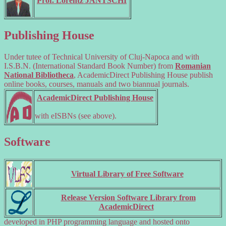
Prof. Lorentz JÄNTSCHI
Publishing House
Under tutee of Technical University of Cluj-Napoca and with
I.S.B.N. (International Standard Book Number) from
Romanian
National Bibliotheca
, AcademicDirect Publishing House publish
online books, courses, manuals and two biannual journals.
AcademicDirect Publishing House
with eISBNs (see above).
Software
Virtual Library of Free Software
Release Version Software Library from
AcademicDirect
developed in PHP programming language and hosted onto