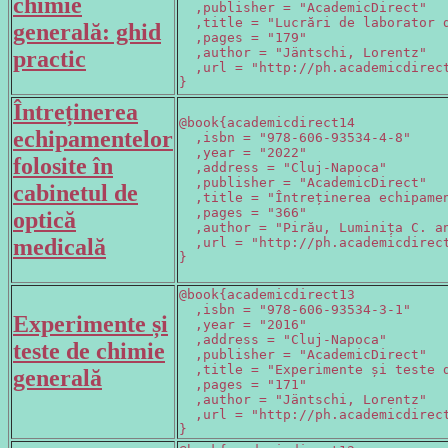
chimie
  ,publisher = "AcademicDirect"

  ,title = "Lucrări de laborator d
generală: ghid
  ,pages = "179"

  ,author = "Jäntschi, Lorentz"

practic
  ,url = "http://ph.academicdirect
}
Întreținerea
@book{academicdirect14

echipamentelor
  ,isbn = "978-606-93534-4-8"

  ,year = "2022"

folosite în
  ,address = "Cluj-Napoca"

  ,publisher = "AcademicDirect"

cabinetul de
  ,title = "Întreținerea echipamen
  ,pages = "366"

optică
  ,author = "Pirău, Luminița C. an
medicală
  ,url = "http://ph.academicdirec
}
@book{academicdirect13

  ,isbn = "978-606-93534-3-1"

Experimente și
  ,year = "2016"

  ,address = "Cluj-Napoca"

teste de chimie
  ,publisher = "AcademicDirect"

  ,title = "Experimente și teste d
generală
  ,pages = "171"

  ,author = "Jäntschi, Lorentz"

  ,url = "http://ph.academicdirect
}