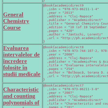
}
@book{academicdirect9

  ,isbn = "978-973-86211-1-4"

  ,year = "2013"

General
  ,address = "Cluj-Napoca"

Chemistry
  ,publisher = "AcademicDirect"

  ,title = "General Chemistry Cour
Course
  ,edition = "10 (of 19 September 
  ,pages = "420"

  ,author = "Jäntschi, Lorentz"

  ,url = "http://ph.academicdirect
}
Evaluarea
@book{academicdirect8

  ,isbn = "978-973-744-107-2, 978-
intervalelor de
  ,year = "2008"

  ,address = "Cluj-Napoca"

încredere
  ,publisher = "AcademicPres & Aca
  ,title = "Evaluarea intervalelor
folosite în
  ,pages = "254"

  ,author = "Bolboacă, Sorana D. a
studii medicale
  ,url = "http://ph.academicdirect
}
@book{academicdirect7

Characteristic
  ,isbn = "978-973-86211-3-8"

  ,year = "2007"

and counting
  ,address = "Cluj-Napoca"

  ,publisher = "AcademicDirect"

polynomials of
  ,title = "Characteristic and cou
  ,pages = "101"
