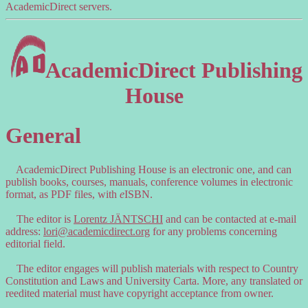
AcademicDirect servers.
AcademicDirect Publishing
House
General
AcademicDirect Publishing House is an electronic one, and can
publish books, courses, manuals, conference volumes in electronic
format, as PDF files, with
e
ISBN.
The editor is
Lorentz JÄNTSCHI
and can be contacted at e-mail
address:
lori@academicdirect.org
for any problems concerning
editorial field.
The editor engages will publish materials with respect to Country
Constitution and Laws and University Carta. More, any translated or
reedited material must have copyright acceptance from owner.